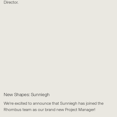
Director.
New Shapes: Sunniegh
We’re excited to announce that Sunniegh has joined the
Rhombus team as our brand new Project Manager!