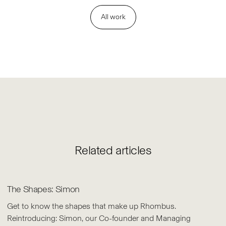
All work
Related articles
The Shapes: Simon
Get to know the shapes that make up Rhombus.
Reintroducing: Simon, our Co-founder and Managing