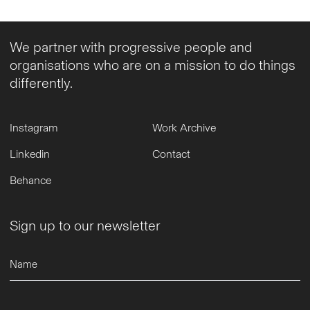
We partner with progressive people and
organisations who are on a mission to do things
differently.
Instagram
Work Archive
Linkedin
Contact
Behance
Sign up to our newsletter
Name
Email