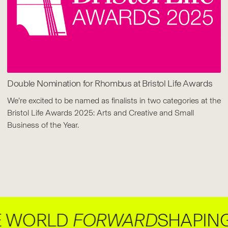
Double Nomination for Rhombus at Bristol Life Awards
We’re excited to be named as finalists in two categories at the
Bristol Life Awards 2025: Arts and Creative and Small
Business of the Year.
ORLD
FORWARD
SHAPING B