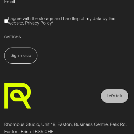
(Required)
Privacy
I agree with the storage and handling of my data by this
(Required)
website.
Privacy Policy*
CAPTCHA
Let's talk
Rhombus Studio, Unit 18, Easton, Business Centre, Felix Rd,
Easton, Bristol BS5 0HE