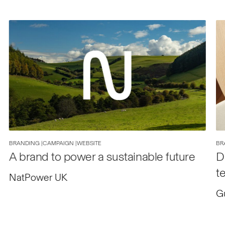
BRANDING |
CAMPAIGN |
WEBSITE
BR
A brand to power a sustainable future
D
t
NatPower UK
G