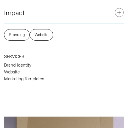
Impact
Branding
Website
SERVICES
Brand Identity
Website
Marketing Templates