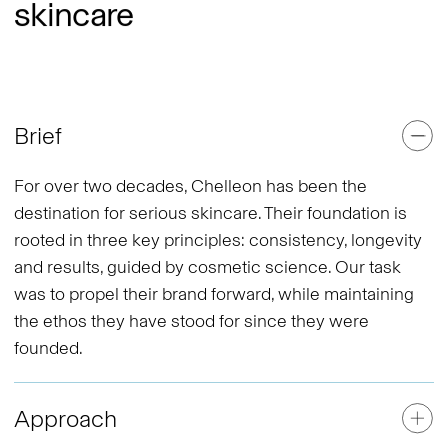
skincare
Brief
For over two decades, Chelleon has been the
destination for serious skincare. Their foundation is
rooted in three key principles: consistency, longevity
and results, guided by cosmetic science. Our task
was to propel their brand forward, while maintaining
the ethos they have stood for since they were
founded.
Approach