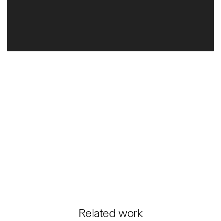
Related work