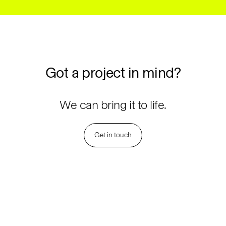
Got
a
project
in
mind?
We can bring it to life.
Get in touch