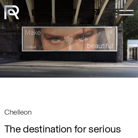
Notice at collection
Chelleon
The
destination
for
serious