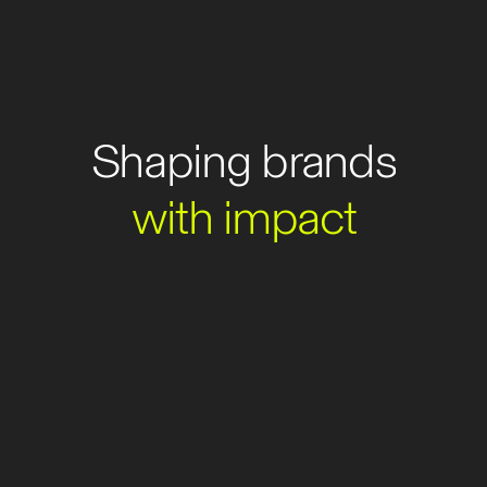
Shaping
brands
with
impact